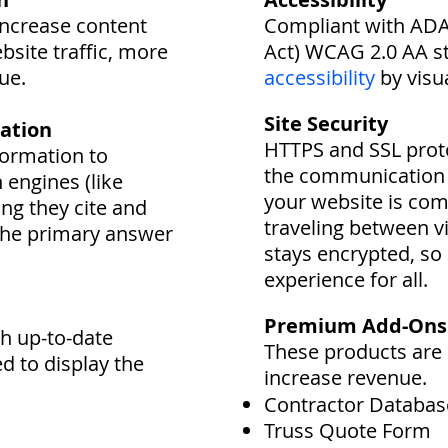
increase content
Compliant with ADA 
ebsite traffic, more
Act) WCAG 2.0 AA s
ue.
accessibility
by visu
Site Security
ation
HTTPS and SSL proto
formation to
the communication 
h engines (like
your website is com
ng they cite and
traveling between vi
the primary answer
stays encrypted, so 
experience for all.
Premium Add-Ons
th up-to-date
These products are 
ed to display the
increase revenue.
Contractor Databas
Truss Quote Form