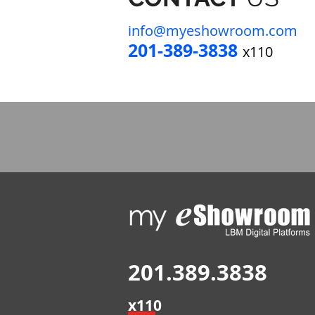
info@myeshowro
om.com
201-389-383
8
x110
201.389.3838
x110