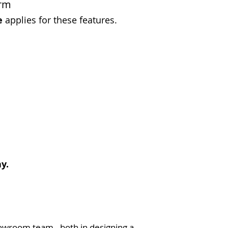
orm
e
applies for these features.
y.
owroom team - both in designing a