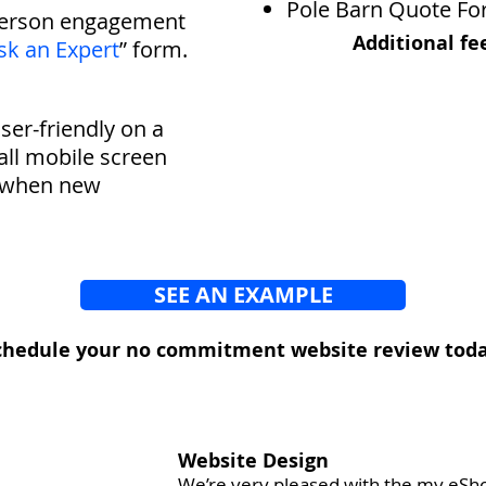
Pole Barn Quote F
person engagement
A
dditional fe
sk an Expert
” form.
user-friendly on a
ll mobile screen
ty when new
SEE AN EXAMPLE
chedule your no commitment website review toda
Website Design
We’re very pleased with the my eSh