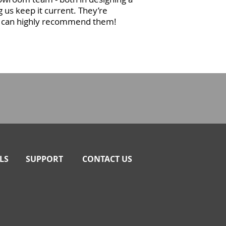
g us keep it current. They’re
we can highly recommend them!
LS
SUPPORT
CONTACT US