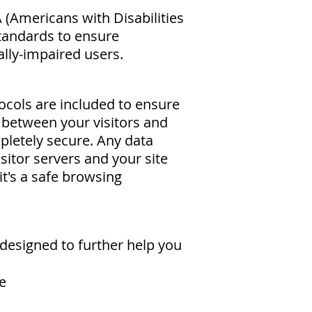
(Americans with Disabilities
tandards to ensure
ally-impaired users.
cols are included to ensure
between your visitors and
pletely secure. Any data
sitor servers and your site
it's a safe browsing
designed to further help you
e