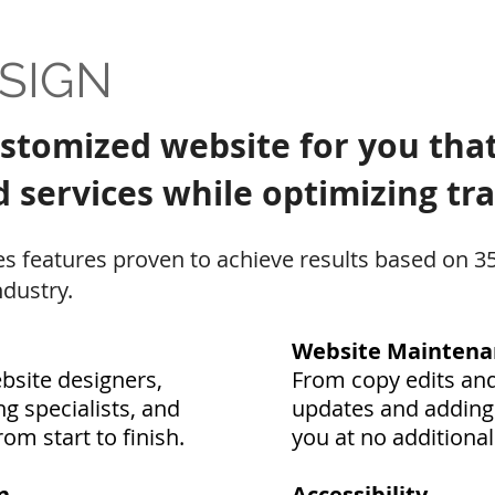
SIGN
ustomized website for you that
services while optimizing traf
s features proven to achieve results based on 3
dustry.
Website Maintena
site designers,
From copy edits and
g specialists, and
updates and adding 
om start to finish.
you at no additional
n
Accessibility