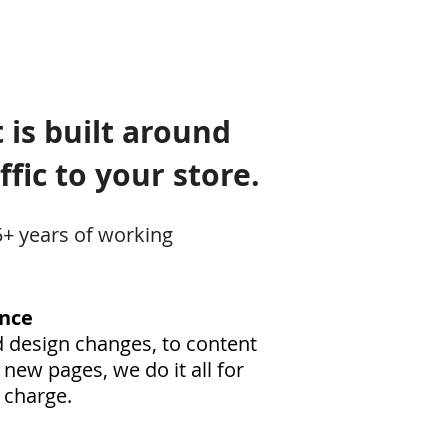
 is built around
fic to your store.
5+ years of working
nce
 design changes, to content
new pages, we do it all for
 charge.