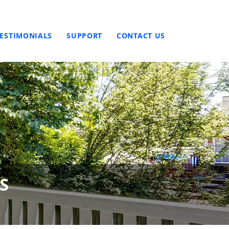
TESTIMONIALS
SUPPORT
CONTACT US
S