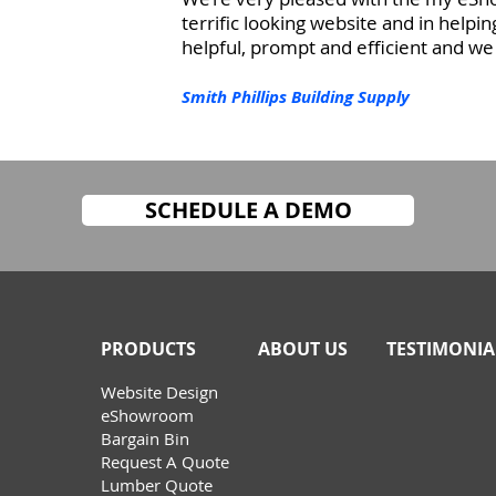
terrifi
c looking website and in helpin
helpful, prompt and efficient and 
Smith Phillips Building Supply
SCHEDULE A DEMO
PRODUCTS
ABOUT US
TESTIMONIA
W
ebsite Design
eShowroom
Bargain Bin
Request A Quote
Lumber Quote