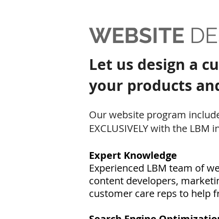
WEBSITE
DE
Let us design a c
your products and 
Our website program include
EXCLUSIVELY with the LBM in
Expert Knowledge
Experienced LBM team of web
content developers, marketin
c
ustomer care reps to help fr
Search Engine Optimizatio