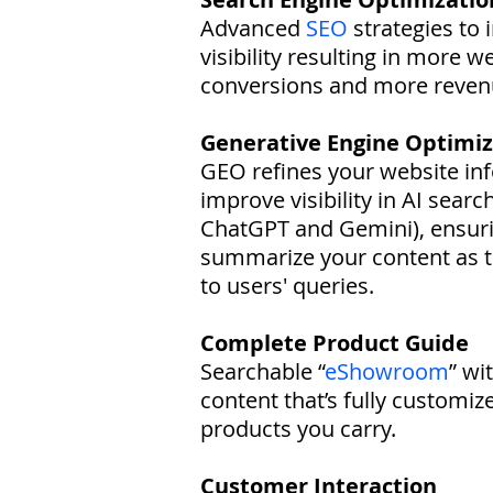
Advanced
SEO
strategies to 
visibility resulting in more w
conversions and more reven
Generative Engine Optimiz
GEO refines your website in
improve visibility in AI searc
ChatGPT and Gemini), ensuri
summarize your content as 
to users' queries.
Complete Product Guide
Searchable “
eShowroom
” wi
content that’s fully customiz
products you carry.
Customer Interaction