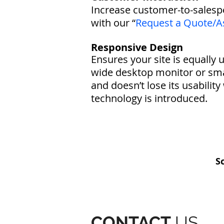
Increase customer-to-sales
with our “
Request a Quote/A
Responsive Design
Ensures your site is equally 
wide desktop monitor or sma
and doesn’t lose its usabili
technology is introduced.
S
CONTACT
US