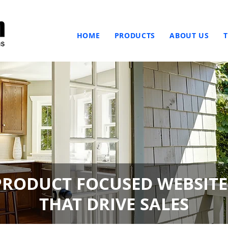
HOME
PRODUCTS
ABOUT US
PRODUCT FOCUSED WEBSITE
THAT DRIVE SALES